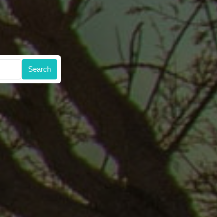
Search