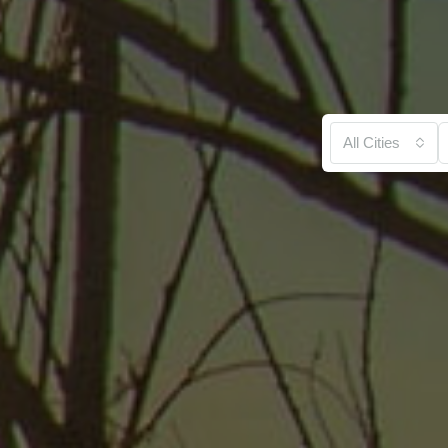
All Cities