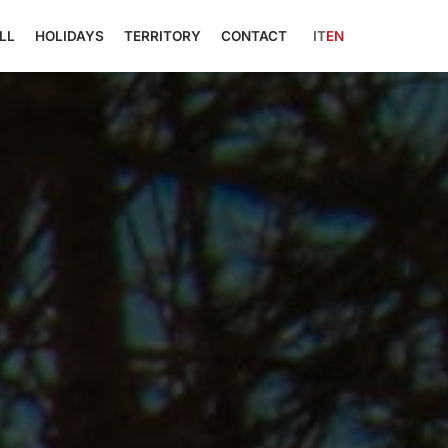
LL
HOLIDAYS
TERRITORY
CONTACT
IT
EN