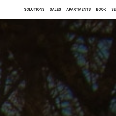
SOLUTIONS
SALES
APARTMENTS
BOOK
SE